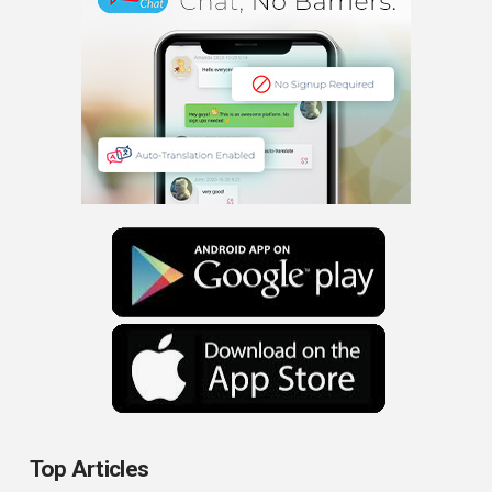
Top Articles