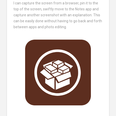
I can capture the screen from a browser, pin it to the
top of the screen, swiftly move to the Notes app and
capture another screenshot with an explanation. This
can be easily done without having to go back and forth
between apps and photo editing.