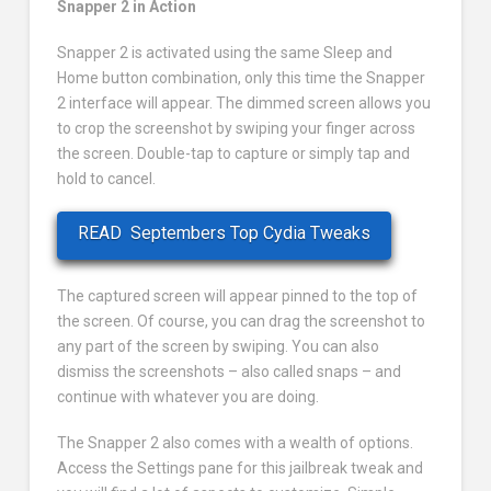
Snapper 2 in Action
Snapper 2 is activated using the same Sleep and
Home button combination, only this time the Snapper
2 interface will appear. The dimmed screen allows you
to crop the screenshot by swiping your finger across
the screen. Double-tap to capture or simply tap and
hold to cancel.
READ
Septembers Top Cydia Tweaks
The captured screen will appear pinned to the top of
the screen. Of course, you can drag the screenshot to
any part of the screen by swiping. You can also
dismiss the screenshots – also called snaps – and
continue with whatever you are doing.
The Snapper 2 also comes with a wealth of options.
Access the Settings pane for this jailbreak tweak and