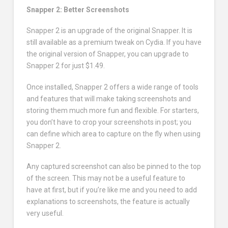
Snapper 2: Better Screenshots
Snapper 2 is an upgrade of the original Snapper. It is
still available as a premium tweak on Cydia. If you have
the original version of Snapper, you can upgrade to
Snapper 2 for just $1.49.
Once installed, Snapper 2 offers a wide range of tools
and features that will make taking screenshots and
storing them much more fun and flexible. For starters,
you don’t have to crop your screenshots in post; you
can define which area to capture on the fly when using
Snapper 2.
Any captured screenshot can also be pinned to the top
of the screen. This may not be a useful feature to
have at first, but if you’re like me and you need to add
explanations to screenshots, the feature is actually
very useful.