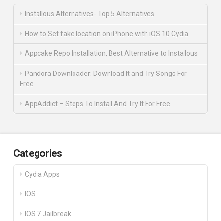
Installous Alternatives- Top 5 Alternatives
How to Set fake location on iPhone with iOS 10 Cydia
Appcake Repo Installation, Best Alternative to Installous
Pandora Downloader: Download It and Try Songs For
Free
AppAddict – Steps To Install And Try It For Free
Categories
Cydia Apps
IOS
IOS 7 Jailbreak