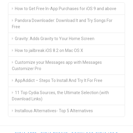
How to Get Free In-App Purchases for iOS 9 and above
Pandora Downloader: Download It and Try Songs For
Free
Gravity: Adds Gravity to Your Home Screen
How to jailbreak iOS 8.2 on Mac OS X
Customize your Messages app with Messages
Customizer Pro
AppAddict – Steps To Install And Try It For Free
11 Top Cydia Sources, the Ultimate Selection (with
Download Links)
Installous Alternatives- Top 5 Alternatives