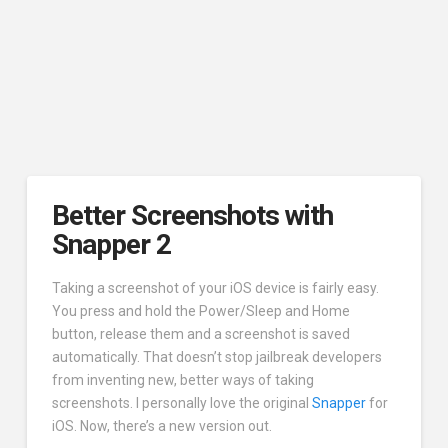
Better Screenshots with
Snapper 2
Taking a screenshot of your iOS device is fairly easy.
You press and hold the Power/Sleep and Home
button, release them and a screenshot is saved
automatically. That doesn’t stop jailbreak developers
from inventing new, better ways of taking
screenshots. I personally love the original
Snapper
for
iOS. Now, there’s a new version out.