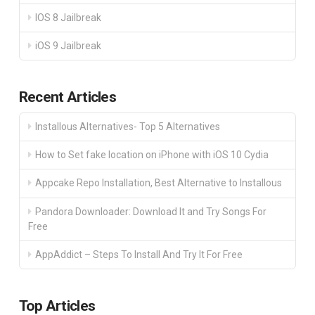
IOS 8 Jailbreak
iOS 9 Jailbreak
Recent Articles
Installous Alternatives- Top 5 Alternatives
How to Set fake location on iPhone with iOS 10 Cydia
Appcake Repo Installation, Best Alternative to Installous
Pandora Downloader: Download It and Try Songs For
Free
AppAddict – Steps To Install And Try It For Free
Top Articles