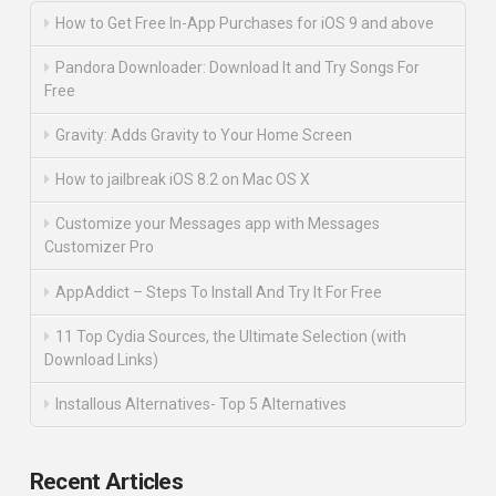
How to Get Free In-App Purchases for iOS 9 and above
Pandora Downloader: Download It and Try Songs For
Free
Gravity: Adds Gravity to Your Home Screen
How to jailbreak iOS 8.2 on Mac OS X
Customize your Messages app with Messages
Customizer Pro
AppAddict – Steps To Install And Try It For Free
11 Top Cydia Sources, the Ultimate Selection (with
Download Links)
Installous Alternatives- Top 5 Alternatives
Recent Articles