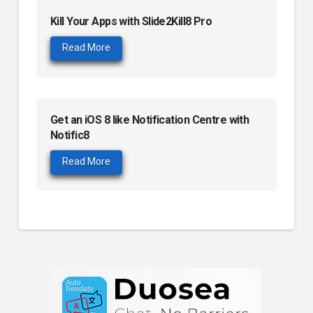
Kill Your Apps with Slide2Kill8 Pro
Read More
Get an iOS 8 like Notification Centre with
Notific8
Read More