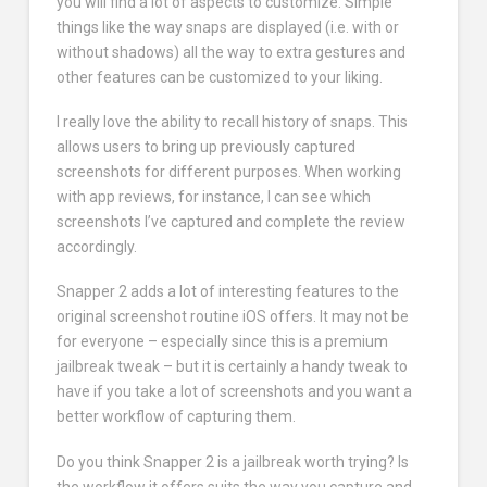
you will find a lot of aspects to customize. Simple
things like the way snaps are displayed (i.e. with or
without shadows) all the way to extra gestures and
other features can be customized to your liking.
I really love the ability to recall history of snaps. This
allows users to bring up previously captured
screenshots for different purposes. When working
with app reviews, for instance, I can see which
screenshots I’ve captured and complete the review
accordingly.
Snapper 2 adds a lot of interesting features to the
original screenshot routine iOS offers. It may not be
for everyone – especially since this is a premium
jailbreak tweak – but it is certainly a handy tweak to
have if you take a lot of screenshots and you want a
better workflow of capturing them.
Do you think Snapper 2 is a jailbreak worth trying? Is
the workflow it offers suits the way you capture and