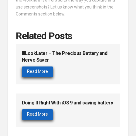
use screenshots? Let us know what you think in the
Comments section below.
Related Posts
IllLookLater – The Precious Battery and
Nerve Saver
Read More
Doing It Right With iOS 9 and saving battery
Read More