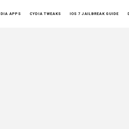
YDIA APPS
CYDIA TWEAKS
IOS 7 JAILBREAK GUIDE