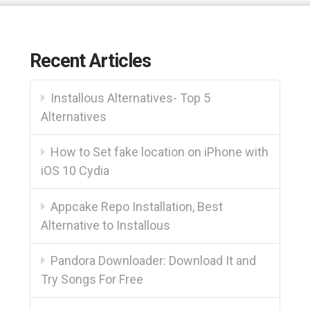
Recent Articles
Installous Alternatives- Top 5
Alternatives
How to Set fake location on iPhone with
iOS 10 Cydia
Appcake Repo Installation, Best
Alternative to Installous
Pandora Downloader: Download It and
Try Songs For Free