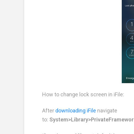
How to change lock screen in iFile:
After
downloading iFile
navigate
to:
System>Library>PrivateFramewor