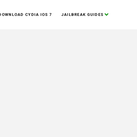
DOWNLOAD CYDIA IOS 7
JAILBREAK GUIDES