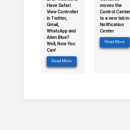
Have Safari
moves the
View Controller
Control Cente
in Twitter,
to a new tab in
Gmail,
Notification
WhatsApp and
Center
Alien Blue?
Read More
Well, Now You
Can!
Read More