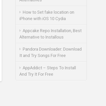
How to Set fake location on
iPhone with iOS 10 Cydia
Appcake Repo Installation, Best
Alternative to Installous
Pandora Downloader: Download
It and Try Songs For Free
AppAddict – Steps To Install
And Try It For Free