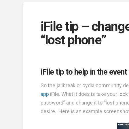
iFile tip – chan
“lost phone”
iFile tip to help in the eve
So the jailbreak or cydia community deli
app
iFile. What it does is take your l
password” and change it to “lost phon
desire. Here is an example screenshot