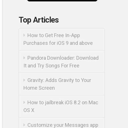
Top Articles
How to Get Free In-App
Purchases for iOS 9 and above
Pandora Downloader: Download
It and Try Songs For Free
Gravity: Adds Gravity to Your
Home Screen
How to jailbreak iOS 8.2 on Mac
OS X
Customize your Messages app