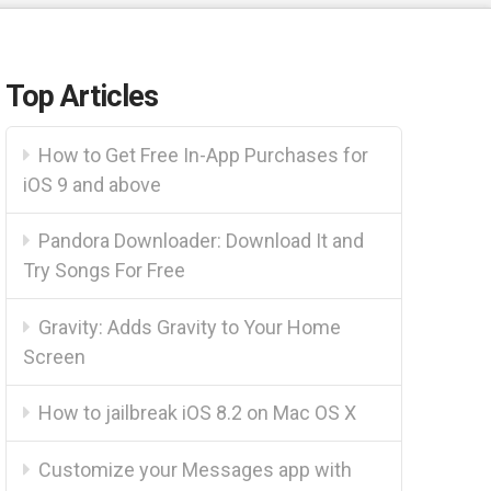
Top Articles
How to Get Free In-App Purchases for
iOS 9 and above
Pandora Downloader: Download It and
Try Songs For Free
Gravity: Adds Gravity to Your Home
Screen
How to jailbreak iOS 8.2 on Mac OS X
Customize your Messages app with