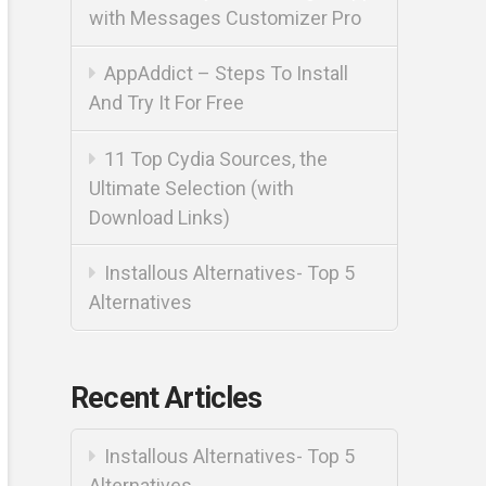
with Messages Customizer Pro
AppAddict – Steps To Install
And Try It For Free
11 Top Cydia Sources, the
Ultimate Selection (with
Download Links)
Installous Alternatives- Top 5
Alternatives
Recent Articles
Installous Alternatives- Top 5
Alternatives