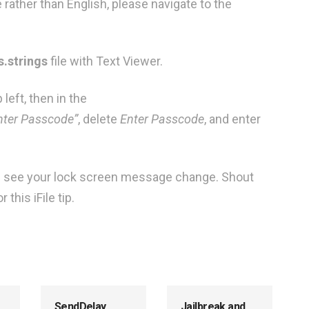
 rather than English, please navigate to the
.strings
file with Text Viewer.
 left, then in the
ter Passcode”
, delete
Enter Passcode
, and enter
ld see your lock screen message change. Shout
this iFile tip.
SendDelay
Jailbreak and