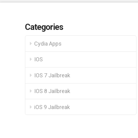
Categories
Cydia Apps
IOS
IOS 7 Jailbreak
IOS 8 Jailbreak
iOS 9 Jailbreak