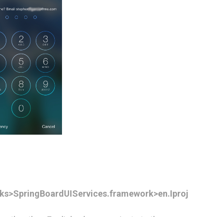
ks>SpringBoardUIServices.framework>en.Iproj