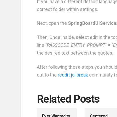
If you have a different default language
correct folder within settings.
Next, open the
SpringBoardUIServices
Then, Once inside, select edit in the top
line
“PASSCODE_ENTRY_PROMPT” = “En
the desired text between the quotes.
After following these steps you shou
out to the
reddit jailbreak
community for 
Related Posts
Ever Wanted to
Centered