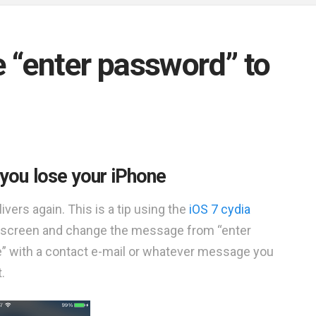
ge “enter password” to
nt you lose your iPhone
vers again. This is a tip using the
iOS 7 cydia
ock screen and change the message from “enter
e” with a contact e-mail or whatever message you
.