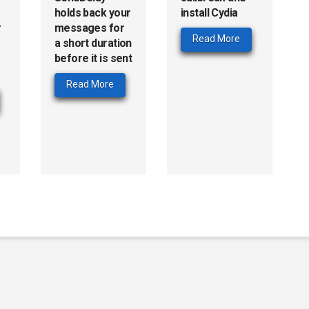
holds back your
install Cydia
r
messages for
Read More
a short duration
before it is sent
Read More